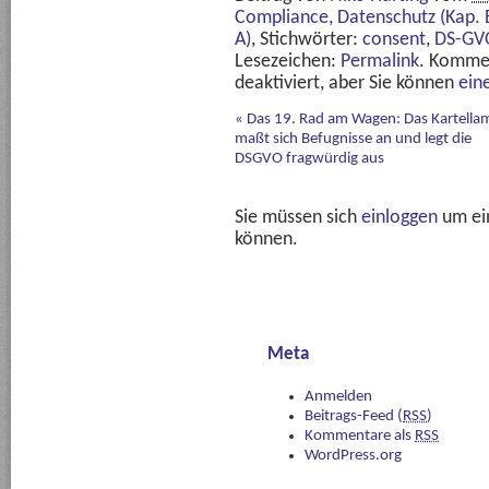
Compliance, Datenschutz (Kap. 
A)
, Stichwörter:
consent
,
DS-GV
Lesezeichen:
Permalink
. Komme
deaktiviert, aber Sie können
ein
«
Das 19. Rad am Wagen: Das Kartella
maßt sich Befugnisse an und legt die
DSGVO fragwürdig aus
Sie müssen sich
einloggen
um ei
können.
Meta
Anmelden
Beitrags-Feed (
RSS
)
Kommentare als
RSS
WordPress.org