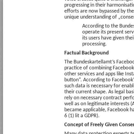
progressing in their harmonisati
efforts are now bypassed by the
unique understanding of „conse
According to the Bundes
operate its present servi
its users have given thei
processing.
Factual Background
The Bundeskartellamt’s Faceboo
practice of combining Facebook
other services and apps like In
button”. According to Facebook’
such data is necessary for enabli
their current shape. As legal bas
rely on necessary contract perfo
well as on legitimate interests (A
became applicable, Facebook ha
6 (1) lit a GDPR).
Concept of Freely Given Consen
Many data protection experts te