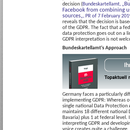
Bu
decision (
Bundeskartellamt, „
Facebook from combining us
sources
„, PR of 7 February 201
reveals that the decision is base
of the GDPR. The fact that a fed
data protection goes out on a li
GDPR interpretation is not wel
Bundeskartellamt’s Approach
Germany faces a particularly dif
implementing GDPR: Whereas o
single national Data Protection
maintains 18 different national D
Bavaria) plus 1 at federal level. 
interpreting GDPR and developin
voice creates quite a challenge