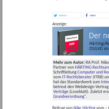
twittern
teilen
Anzeige:
Mehr zum Autor:
RA Prof. Niko
Partner von
HÄRTING Rechtsan
Schriftleitung
Computer und Re
vom
IT-Rechtsberater
(ITRB) u
hat das Standardwerk zum
Inte
betreut den Webdesign-Vertrag 
Verträge
(Loseblatt). Zuletzt er
Grundverordnung
".
Beitrag von
Niko Härting
vom
– 