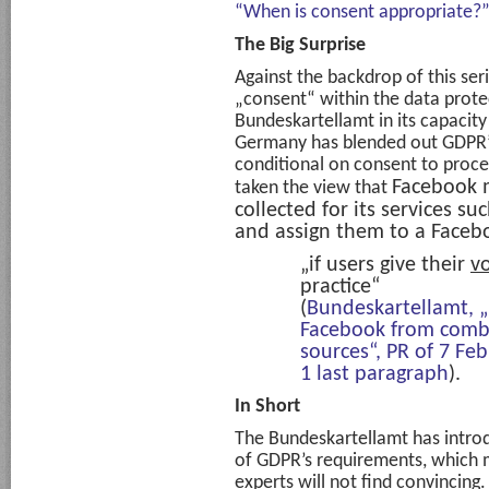
“When is consent appropriate?
The Big Surprise
Against the backdrop of this se
„consent“ within the data prot
Bundeskartellamt in its capacity 
Germany has blended out GDPR’
conditional on consent to proce
Facebook 
taken the view that
collected for its
services su
and assign them to a Faceb
„if users give their
v
practice“
(
Bundeskartellamt, „
Facebook from combi
sources“, PR of 7 Fe
1 last paragraph
).
In Short
The Bundeskartellamt has introd
of GDPR’s requirements, which
experts will not find convincing.