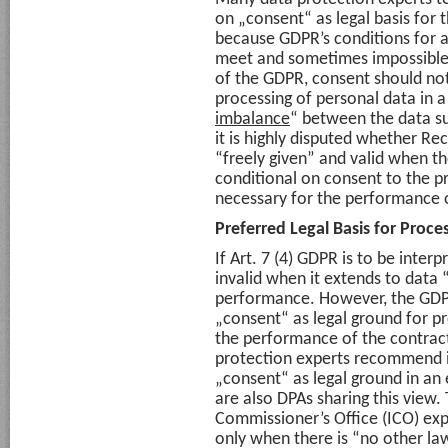
on „consent“ as legal basis for 
because GDPR’s conditions for a
meet and sometimes impossible t
of the GDPR, consent should not 
processing of personal data in a
imbalance
“ between the data su
it is highly disputed whether Rec
“freely given” and valid when t
conditional on consent to the pr
necessary for the performance of
Preferred Legal Basis for Proc
If Art. 7 (4) GDPR is to be interp
invalid when it extends to data
performance. However, the GDPR 
„consent“ as legal ground for p
the performance of the contrac
protection experts recommend in
„consent“ as legal ground in an e
are also DPAs sharing this view.
Commissioner’s Office (ICO) ex
only when there is “no other law