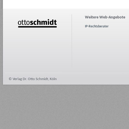
Weitere Web-Angebote
IP-Rechtsberater
© Verlag Dr. Otto Schmidt, Köln