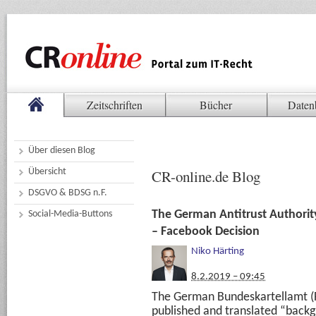
Zeitschriften
Bücher
Daten
Über diesen Blog
Übersicht
CR-online.de Blog
DSGVO & BDSG n.F.
The German Antitrust Authorit
Social-Media-Buttons
– Facebook Decision
Niko Härting
8.2.2019 – 09:45
The German Bundeskartellamt (Fe
published and translated “back