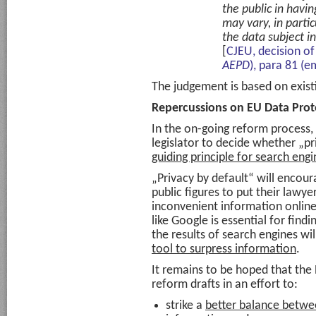
the public in havi
may vary, in partic
the data subject in 
[
CJEU, decision of
AEPD
), para 81 (e
The judgement is based on exist
Repercussions on EU Data Pro
In the on-going reform process,
legislator to decide whether „p
guiding principle for search engi
„Privacy by default“ will encoura
public figures to put their lawy
inconvenient information online
like Google is essential for find
the results of search engines wi
tool to surpress information
.
It remains to be hoped that the
reform drafts in an effort to:
strike a
better balance betwe