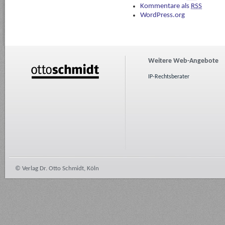
Kommentare als
RSS
WordPress.org
Weitere Web-Angebote
IP-Rechtsberater
© Verlag Dr. Otto Schmidt, Köln