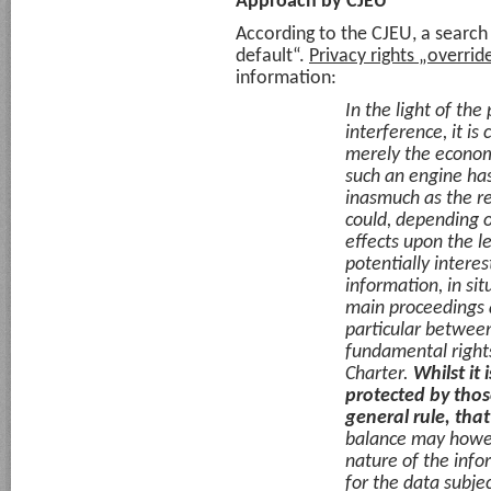
Approach by CJEU
According to the CJEU, a search
default“.
Privacy rights „override
information:
In the light of the
interference, it is 
merely the econom
such an engine has
inasmuch as the rem
could, depending o
effects upon the le
potentially interes
information, in sit
main proceedings a
particular between
fundamental rights
Charter.
Whilst it 
protected by those
general rule, that
balance may howeve
nature of the infor
for the data subjec