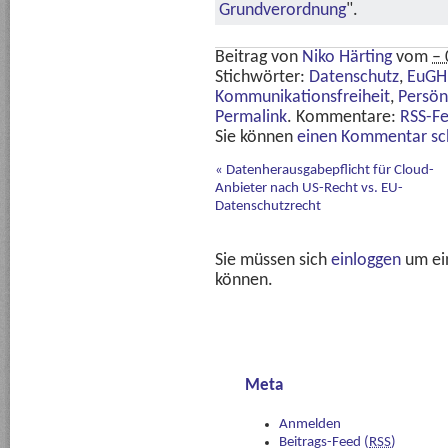
Grundverordnung
".
Beitrag von
Niko Härting
vom
– 
Stichwörter:
Datenschutz
,
EuGH
Kommunikationsfreiheit
,
Persön
Permalink
. Kommentare:
RSS-F
Sie können
einen Kommentar sc
«
Datenherausgabepflicht für Cloud-
Anbieter nach US-Recht vs. EU-
Datenschutzrecht
Sie müssen sich
einloggen
um ei
können.
Meta
Anmelden
Beitrags-Feed (
RSS
)