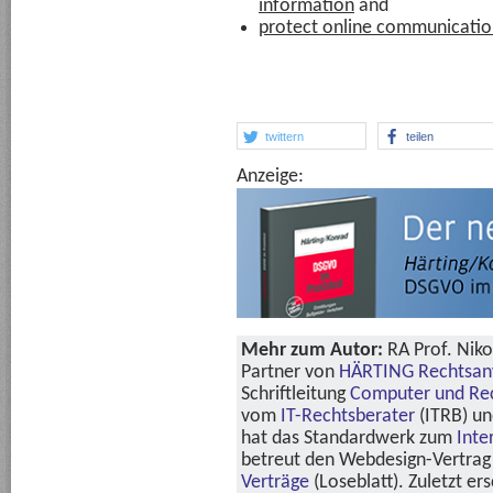
information
and
protect online communicati
twittern
teilen
Anzeige:
Mehr zum Autor:
RA Prof. Niko
Partner von
HÄRTING Rechtsan
Schriftleitung
Computer und Re
vom
IT-Rechtsberater
(ITRB) u
hat das Standardwerk zum
Inte
betreut den Webdesign-Vertrag 
Verträge
(Loseblatt). Zuletzt er