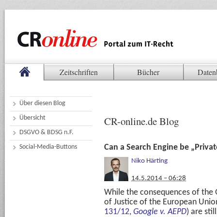
Zeitschriften
Bücher
Daten
Über diesen Blog
Übersicht
CR-online.de Blog
DSGVO & BDSG n.F.
Can a Search Engine be „Privat
Social-Media-Buttons
Niko Härting
14.5.2014 – 06:28
While the consequences of the 
of Justice of the European Unio
131/12,
Google v. AEPD
) are sti