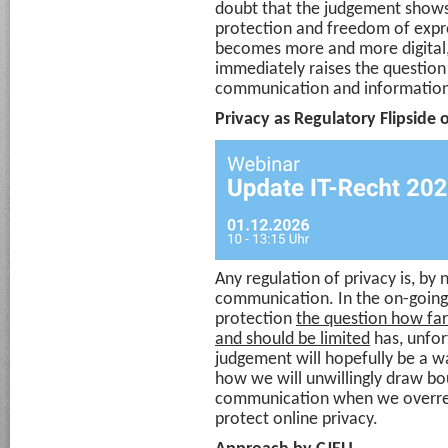
doubt that the judgement shows
protection and freedom of exp
becomes more and more digital, 
immediately raises the question 
communication and information
Privacy as Regulatory Flipsid
Any regulation of privacy is, by 
communication. In the on-going
protection
the question how fa
and should be limited
has, unfor
judgement will hopefully be a w
how we will unwillingly draw bo
communication when we overreac
protect online privacy.