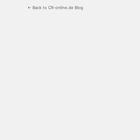
← Back to CR-online.de Blog