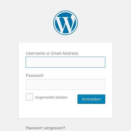
Username or Email Address
Passwort
Angemeldet bleiben
Passwort vergessen?