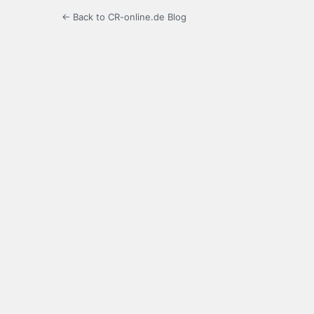
← Back to CR-online.de Blog