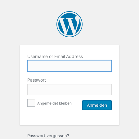
Username or Email Address
Passwort
Angemeldet bleiben
Passwort vergessen?