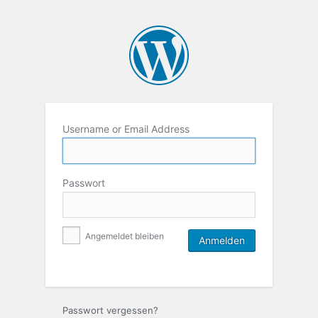
Username or Email Address
Passwort
Angemeldet bleiben
Passwort vergessen?