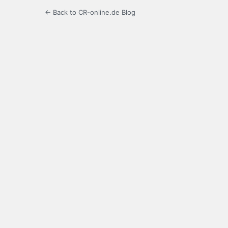
← Back to CR-online.de Blog